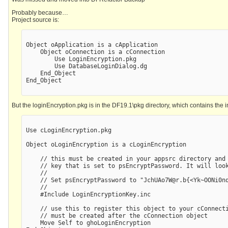
Probably because…
Project source is:
Object oApplication is a cApplication

    Object oConnection is a cConnection

        Use LoginEncryption.pkg

        Use DatabaseLoginDialog.dg

    End_Object

End_Object

But the loginEncryption.pkg is in the DF19.1\pkg directory, which contains the in
Use cLoginEncryption.pkg

Object oLoginEncryption is a cLoginEncryption

    // this must be created in your appsrc directory and 
    // key that is set to psEncryptPassword. It will look
    //

    // Set psEncryptPassword to "JchUAo7W@r.b{<Yk~OONi0nq
    //  

    #Include LoginEncryptionKey.inc

    // use this to register this object to your cConnecti
    // must be created after the cConnection object

    Move Self to ghoLoginEncryption
