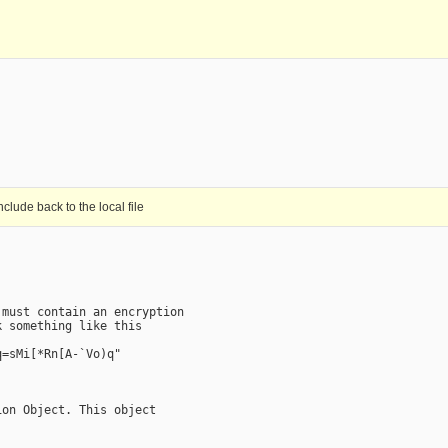
clude back to the local file
must contain an encryption

 something like this

=sMi[*Rn[A-`Vo)q"

on Object. This object
