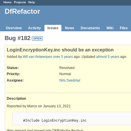
Home
Projects
Help
DfRefactor
Overview
Activity
Issues
News
Documents
Wiki
Files
Bug #182
OPEN
LoginEncryptionKey.inc should be an exception
Added by
Wil van Antwerpen
over 5 years
ago. Updated
almost 5 years
ago.
Status:
Resolved
Priority:
Normal
Assignee:
Nils Svedmyr
Description
Reported by Marco on January 13, 2021
Was missed and moved into DFRefactor Backup