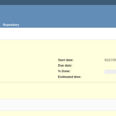
Repository
Start date:
01/17/2
Due date:
% Done:
Estimated time: