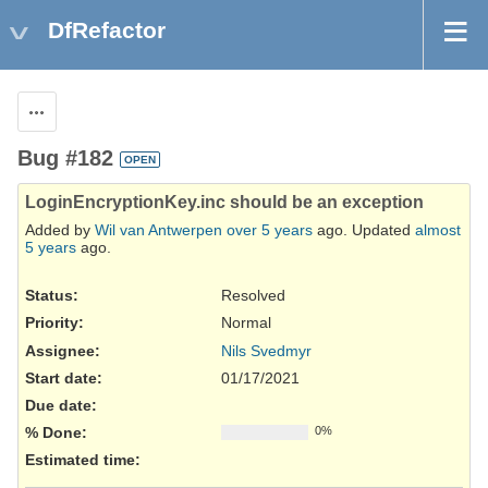
DfRefactor
Actions
Bug #182
OPEN
LoginEncryptionKey.inc should be an exception
Added by
Wil van Antwerpen
over 5 years
ago. Updated
almost
5 years
ago.
Status:
Resolved
Priority:
Normal
Assignee:
Nils Svedmyr
Start date:
01/17/2021
Due date:
% Done:
0%
Estimated time: