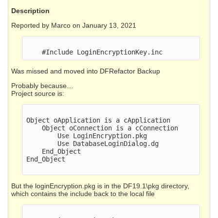
Description
Reported by Marco on January 13, 2021
Was missed and moved into DFRefactor Backup
Probably because…
Project source is:
Object oApplication is a cApplication

    Object oConnection is a cConnection

        Use LoginEncryption.pkg

        Use DatabaseLoginDialog.dg

    End_Object

End_Object

But the loginEncryption.pkg is in the DF19.1\pkg directory,
which contains the include back to the local file