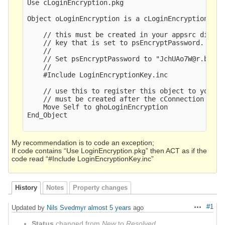
Use cLoginEncryption.pkg

Object oLoginEncryption is a cLoginEncryption

    // this must be created in your appsrc direct
    // key that is set to psEncryptPassword. It w
    //

    // Set psEncryptPassword to "JchUAo7W@r.b{<Yk
    //  

    #Include LoginEncryptionKey.inc

    // use this to register this object to your c
    // must be created after the cConnection objec
    Move Self to ghoLoginEncryption

End_Object

My recommendation is to code an exception;
If code contains “Use LoginEncryption.pkg” then ACT as if the
code read “#Include LoginEncryptionKey.inc”
History
Notes
Property changes
#1
Updated by
Nils Svedmyr
almost 5 years
ago
Actions
Status
changed from
New
to
Resolved