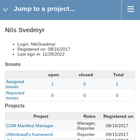
Jump to a project...
Nils Svedmyr
Login: NilsSvedmyr
Registered on: 08/16/2017
Last sign in: 11/28/2022
Issues
open
closed
Total
Assigned
1
0
1
issues
Reported
0
0
0
issues
Projects
Project
Roles
Registered on
Manager,
COM Manifest Manager
08/16/2017
Reporter
cWindowsEx framework
Reporter
09/15/2017