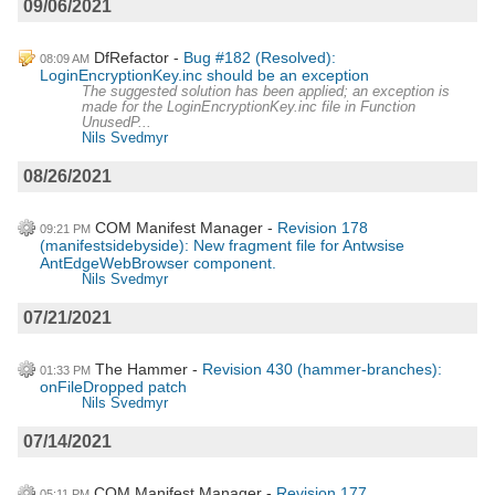
09/06/2021
DfRefactor
Bug #182 (Resolved):
08:09 AM
LoginEncryptionKey.inc should be an exception
The suggested solution has been applied; an exception is
made for the LoginEncryptionKey.inc file in Function
UnusedP...
Nils Svedmyr
08/26/2021
COM Manifest Manager
Revision 178
09:21 PM
(manifestsidebyside): New fragment file for Antwsise
AntEdgeWebBrowser component.
Nils Svedmyr
07/21/2021
The Hammer
Revision 430 (hammer-branches):
01:33 PM
onFileDropped patch
Nils Svedmyr
07/14/2021
COM Manifest Manager
Revision 177
05:11 PM