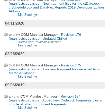
(manifestsidebyside): New fragment files for the ctDate.ocx,
ctSchedule.ocx and DataFlex Reports 2019 Developer Edition
API.ocx
Nils Svedmyr
04/11/2020
COM Manifest Manager
Revision 176
10:18 PM
(manifestsidebyside): Updated Chilkat
Added new PolarSpellChecker
Nils Svedmyr
03/26/2020
COM Manifest Manager
Revision 175
09:32 PM
(manifestsidebyside): Two new fragment files received from
Martin Arvidsson.
Nils Svedmyr
09/06/2019
COM Manifest Manager
Revision 174
11:49 AM
(manifestsidebyside): Added new Codejock fragments plus a
couple of other component fragments.
Nils Svedmyr