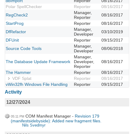
dbImport
Reporter
08/16/2017
Polar SpellChecker
Reporter
08/16/2017
Manager,
RegCheck2
08/16/2017
Reporter
StartProg
Reporter
08/16/2017
Manager,
DfRefactor
03/10/2019
Developer
DFUnit
Reporter
09/15/2017
Manager,
Source Code Tools
08/06/2018
Developer
Manager,
The Database Update Framework
Developer,
08/16/2017
Reporter
The Hammer
Reporter
08/16/2017
VDF Splat
Reporter
08/16/2017
vWin32fh Windows File Handling
Reporter
09/15/2017
Activity
12/27/2024
COM Manifest Manager
Revision 179
05:11 PM
(manifestsidebyside): Added new fragment files.
Nils Svedmyr