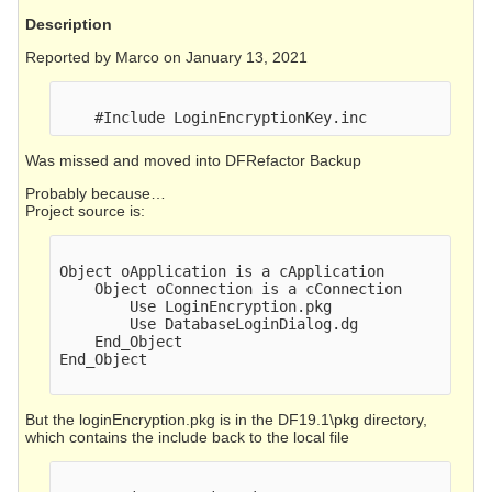
Description
Reported by Marco on January 13, 2021
Was missed and moved into DFRefactor Backup
Probably because…
Project source is:
Object oApplication is a cApplication

    Object oConnection is a cConnection

        Use LoginEncryption.pkg

        Use DatabaseLoginDialog.dg

    End_Object

End_Object

But the loginEncryption.pkg is in the DF19.1\pkg directory,
which contains the include back to the local file