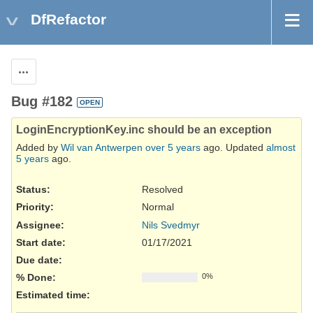
DfRefactor
Actions
Bug #182
OPEN
LoginEncryptionKey.inc should be an exception
Added by
Wil van Antwerpen
over 5 years
ago. Updated
almost
5 years
ago.
Status:
Resolved
Priority:
Normal
Assignee:
Nils Svedmyr
Start date:
01/17/2021
Due date:
% Done:
0%
Estimated time: