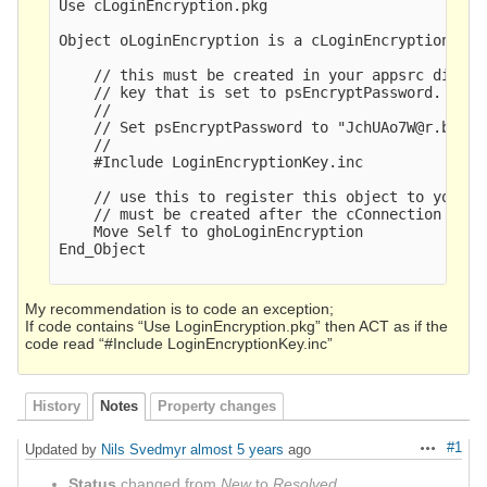
Use cLoginEncryption.pkg

Object oLoginEncryption is a cLoginEncryption

    // this must be created in your appsrc direct
    // key that is set to psEncryptPassword. It w
    //

    // Set psEncryptPassword to "JchUAo7W@r.b{<Yk
    //  

    #Include LoginEncryptionKey.inc

    // use this to register this object to your c
    // must be created after the cConnection objec
    Move Self to ghoLoginEncryption

End_Object

My recommendation is to code an exception;
If code contains “Use LoginEncryption.pkg” then ACT as if the
code read “#Include LoginEncryptionKey.inc”
History
Notes
Property changes
#1
Updated by
Nils Svedmyr
almost 5 years
ago
Actions
Status
changed from
New
to
Resolved