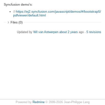
Syncfusion demo's:
https://ej2.syncfusion.com/javascript/demos/#/bootstrap5/
pdfviewer/default.html
Files (0)
Updated by
Wil van Antwerpen
about 2 years
ago ·
5 revisions
Powered by
Redmine
© 2006-2026 Jean-Philippe Lang