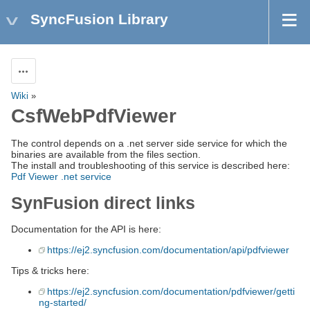
SyncFusion Library
Actions
Wiki
»
CsfWebPdfViewer
The control depends on a .net server side service for which the
binaries are available from the files section.
The install and troubleshooting of this service is described here:
Pdf Viewer .net service
SynFusion direct links
Documentation for the API is here:
https://ej2.syncfusion.com/documentation/api/pdfviewer
Tips & tricks here:
https://ej2.syncfusion.com/documentation/pdfviewer/getti
ng-started/