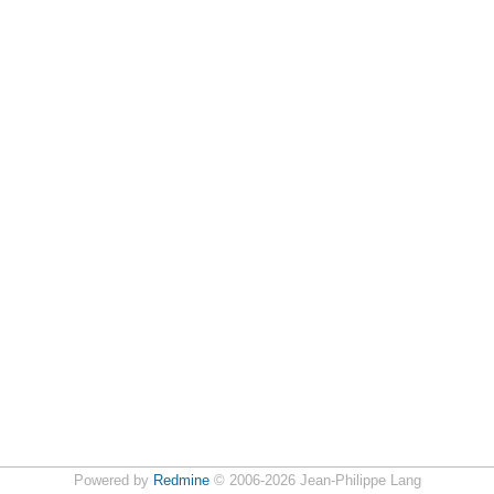
Powered by
Redmine
© 2006-2026 Jean-Philippe Lang