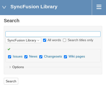
SyncFusion Library
Search
All words
Search titles only
Issues
News
Changesets
Wiki pages
Options