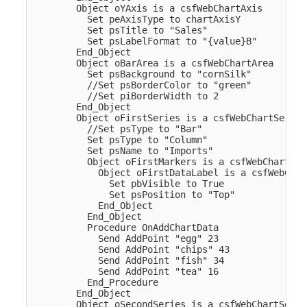
        Object oYAxis is a csfWebChartAxis

          Set peAxisType to chartAxisY

          Set psTitle to "Sales"

          Set psLabelFormat to "{value}B"

        End_Object  

        Object oBarArea is a csfWebChartArea

          Set psBackground to "cornSilk"

          //Set psBorderColor to "green"

          //Set piBorderWidth to 2

        End_Object  

        Object oFirstSeries is a csfWebChartSeries

          //Set psType to "Bar"

          Set psType to "Column"

          Set psName to "Imports"

          Object oFirstMarkers is a csfWebChartMark
            Object oFirstDataLabel is a csfWebChar
              Set pbVisible to True

              Set psPosition to "Top"

            End_Object

          End_Object

          Procedure OnAddChartData

            Send AddPoint "egg" 23

            Send AddPoint "chips" 43

            Send AddPoint "fish" 34

            Send AddPoint "tea" 16

          End_Procedure

        End_Object  

        Object oSecondSeries is a csfWebChartSeries