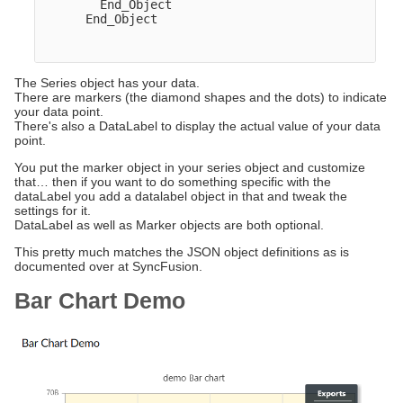
        End_Object  

      End_Object

The Series object has your data.
There are markers (the diamond shapes and the dots) to indicate
your data point.
There's also a DataLabel to display the actual value of your data
point.
You put the marker object in your series object and customize
that… then if you want to do something specific with the
dataLabel you add a datalabel object in that and tweak the
settings for it.
DataLabel as well as Marker objects are both optional.
This pretty much matches the JSON object definitions as is
documented over at SyncFusion.
Bar Chart Demo