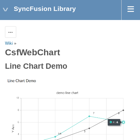
SyncFusion Library
Actions
Wiki
»
CsfWebChart
Line Chart Demo