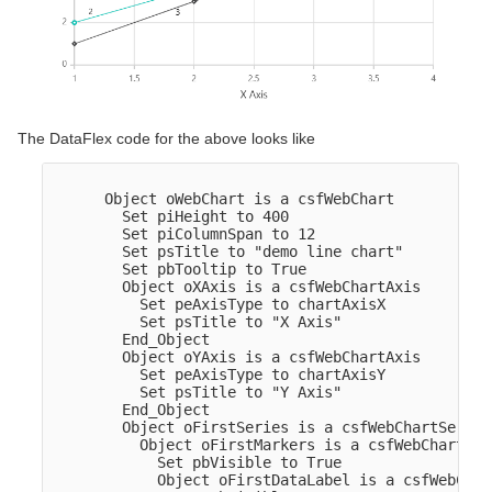
The DataFlex code for the above looks like
      Object oWebChart is a csfWebChart

        Set piHeight to 400

        Set piColumnSpan to 12

        Set psTitle to "demo line chart"

        Set pbTooltip to True

        Object oXAxis is a csfWebChartAxis

          Set peAxisType to chartAxisX

          Set psTitle to "X Axis"

        End_Object  

        Object oYAxis is a csfWebChartAxis

          Set peAxisType to chartAxisY

          Set psTitle to "Y Axis"

        End_Object  

        Object oFirstSeries is a csfWebChartSeries

          Object oFirstMarkers is a csfWebChartMark
            Set pbVisible to True

            Object oFirstDataLabel is a csfWebChar