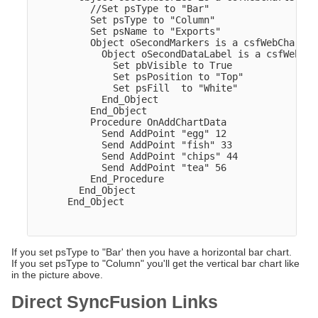
          //Set psType to "Bar"

          Set psType to "Column"

          Set psName to "Exports"

          Object oSecondMarkers is a csfWebChartMar
            Object oSecondDataLabel is a csfWebCha
              Set pbVisible to True

              Set psPosition to "Top"

              Set psFill  to "White"

            End_Object

          End_Object

          Procedure OnAddChartData

            Send AddPoint "egg" 12

            Send AddPoint "fish" 33

            Send AddPoint "chips" 44

            Send AddPoint "tea" 56

          End_Procedure

        End_Object  

      End_Object

If you set psType to "Bar' then you have a horizontal bar chart.
If you set psType to "Column" you'll get the vertical bar chart like
in the picture above.
Direct SyncFusion Links