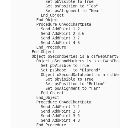
              Set pbVisible to True

              Set psPosition to "Top"

              Set psAlignment to "Near"

            End_Object

          End_Object

          Procedure OnAddChartData

            Send AddPoint 1 2

            Send AddPoint 2 3.6

            Send AddPoint 3 7

            Send AddPoint 4 6

          End_Procedure

        End_Object  

        Object oSecondSeries is a csfWebChartSeries
          Object oSecondMarkers is a csfWebChartMar
            Set pbVisible to True

            Set psShape   to "Diamond"

            Object oSecondDataLabel is a csfWebCha
              Set pbVisible to True

              Set psPosition to "Bottom"

              Set psAlignment to "Far"

            End_Object

          End_Object

          Procedure OnAddChartData

            Send AddPoint 1 1

            Send AddPoint 2 3

            Send AddPoint 3 5

            Send AddPoint 4 8

          End_Procedure
