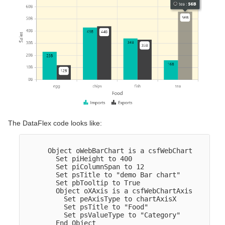
The DataFlex code looks like:
      Object oWebBarChart is a csfWebChart

        Set piHeight to 400

        Set piColumnSpan to 12

        Set psTitle to "demo Bar chart"

        Set pbTooltip to True

        Object oXAxis is a csfWebChartAxis

          Set peAxisType to chartAxisX

          Set psTitle to "Food"

          Set psValueType to "Category"

        End_Object  
