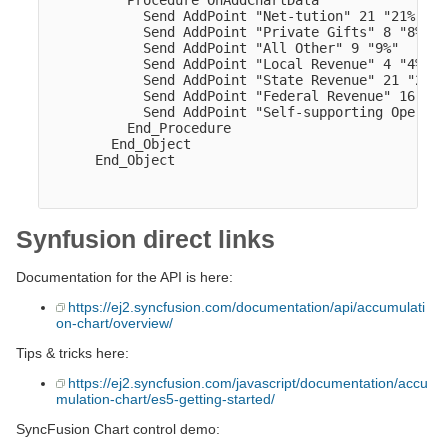
          Procedure OnAddChartData

            Send AddPoint "Net-tution" 21 "21%"

            Send AddPoint "Private Gifts" 8 "8%"

            Send AddPoint "All Other" 9 "9%"

            Send AddPoint "Local Revenue" 4 "4%"

            Send AddPoint "State Revenue" 21 "21%"

            Send AddPoint "Federal Revenue" 16 "16%
            Send AddPoint "Self-supporting Operati
          End_Procedure

        End_Object  

      End_Object

Synfusion direct links
Documentation for the API is here:
https://ej2.syncfusion.com/documentation/api/accumulati
on-chart/overview/
Tips & tricks here:
https://ej2.syncfusion.com/javascript/documentation/accu
mulation-chart/es5-getting-started/
SyncFusion Chart control demo: