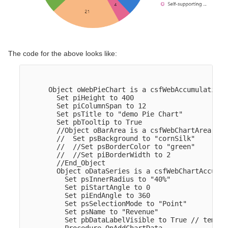
The code for the above looks like:
      Object oWebPieChart is a csfWebAccumulationCh
        Set piHeight to 400

        Set piColumnSpan to 12

        Set psTitle to "demo Pie Chart"

        Set pbTooltip to True

        //Object oBarArea is a csfWebChartArea

        //  Set psBackground to "cornSilk"

        //  //Set psBorderColor to "green"

        //  //Set piBorderWidth to 2

        //End_Object  

        Object oDataSeries is a csfWebChartAccumul
          Set psInnerRadius to "40%"

          Set piStartAngle to 0

          Set piEndAngle to 360

          Set psSelectionMode to "Point"

          Set psName to "Revenue"

          Set pbDataLabelVisible to True // tempor