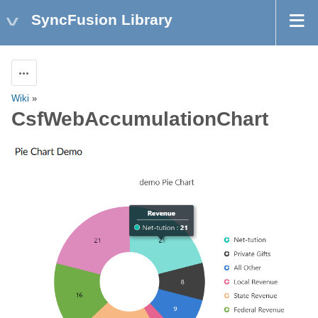
SyncFusion Library
Actions
Wiki
»
CsfWebAccumulationChart