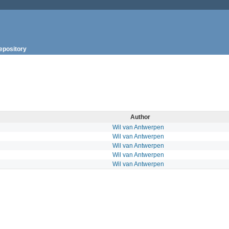
epository
Author
Wil van Antwerpen
Wil van Antwerpen
Wil van Antwerpen
Wil van Antwerpen
Wil van Antwerpen