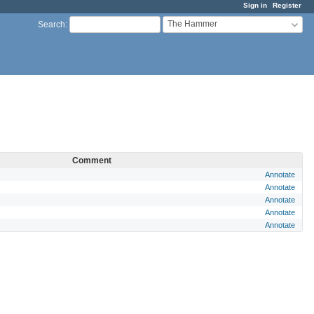
Sign in
Register
The Hammer
Search
:
Comment
Annotate
Annotate
Annotate
Annotate
Annotate