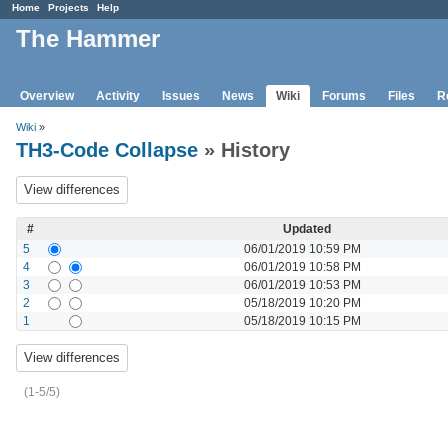
Home
Projects
Help
The Hammer
Overview
Activity
Issues
News
Wiki
Forums
Files
R
Wiki
»
TH3-Code Collapse
» History
#
Updated
5
06/01/2019 10:59 PM
4
06/01/2019 10:58 PM
3
06/01/2019 10:53 PM
2
05/18/2019 10:20 PM
1
05/18/2019 10:15 PM
(1-5/5)