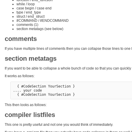
while / loop
case begin / case end
type / end_type
struct / end_struct
#COMMAND / #ENDCOMMAND
comments (1)
section metatags (see below)
comments
If you have multiple lines of comments then you can collapse those lines to one lin
section metatags
If you want to be able to collapse a whole bunch of code so that you can quickly 
It works as follows:
  { #CodeSection YourSection }

.... your code

This then looks as follows:
compiler listfiles
This one is pretty useful and not one you would think of immediately.