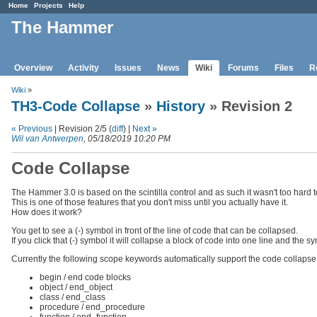
Home
Projects
Help
The Hammer
Overview
Activity
Issues
News
Wiki
Forums
Files
R
Wiki
»
TH3-Code Collapse
»
History
» Revision 2
« Previous
| Revision 2/5 (
diff
) |
Next »
Wil van Antwerpen
, 05/18/2019 10:20 PM
Code Collapse
The Hammer 3.0 is based on the scintilla control and as such it wasn't too hard 
This is one of those features that you don't miss until you actually have it.
How does it work?
You get to see a (-) symbol in front of the line of code that can be collapsed.
If you click that (-) symbol it will collapse a block of code into one line and the 
Currently the following scope keywords automatically support the code collapse 
begin / end code blocks
object / end_object
class / end_class
procedure / end_procedure
function / end_function