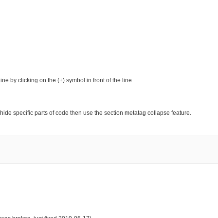
e by clicking on the (+) symbol in front of the line.
hide specific parts of code then use the section metatag collapse feature.