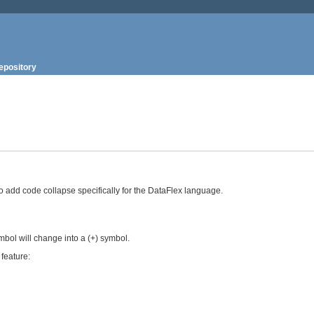
epository
to add code collapse specifically for the DataFlex language.
symbol will change into a (+) symbol.
feature: