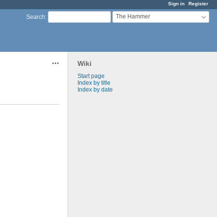
Sign in
Register
The Hammer
Search
:
Wiki
Actions
Start page
Index by title
Index by date