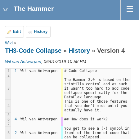
The Hammer
Edit
History
Wiki
»
TH3-Code Collapse
»
History
» Version 4
Wil van Antwerpen
, 06/01/2019 10:58 PM
1
1
Wil van Antwerpen
# Code Collapse
2
The Hammer 3.0 is based on the 
scintilla control and as such 
3
it wasn't too hard to add code 
collapse specifically for the 
DataFlex language.
This is one of those features 
4
that you don't miss until you 
actually have it.
5
4
Wil van Antwerpen
## How does it work?
6
7
You get to see a (-) symbol in 
8
2
Wil van Antwerpen
front of the line of code that 
can be collapsed. 