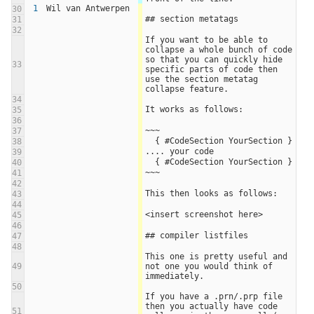
1
Wil van Antwerpen
30
## section metatags
31
32
If you want to be able to 
collapse a whole bunch of code 
so that you can quickly hide 
33
specific parts of code then 
use the section metatag 
collapse feature.
34
It works as follows:
35
36
~~~
37
  { #CodeSection YourSection }
38
.... your code
39
  { #CodeSection YourSection }
40
~~~
41
42
This then looks as follows:
43
44
<insert screenshot here>
45
46
## compiler listfiles
47
48
This one is pretty useful and 
49
not one you would think of 
immediately.
50
If you have a .prn/.prp file 
then you actually have code 
51