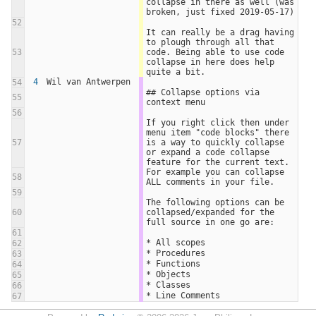
collapse in there as well (was 
broken, just fixed 2019-05-17)
52
It can really be a drag having 
to plough through all that 
53
code. Being able to use code 
collapse in here does help 
quite a bit.
4
Wil van Antwerpen
54
## Collapse options via 
55
context menu
56
If you right click then under 
menu item "code blocks" there 
57
is a way to quickly collapse 
or expand a code collapse 
feature for the current text.
For example you can collapse 
58
ALL comments in your file.
59
The following options can be 
60
collapsed/expanded for the 
full source in one go are:
61
* All scopes
62
* Procedures
63
* Functions
64
* Objects
65
* Classes
66
* Line Comments
67