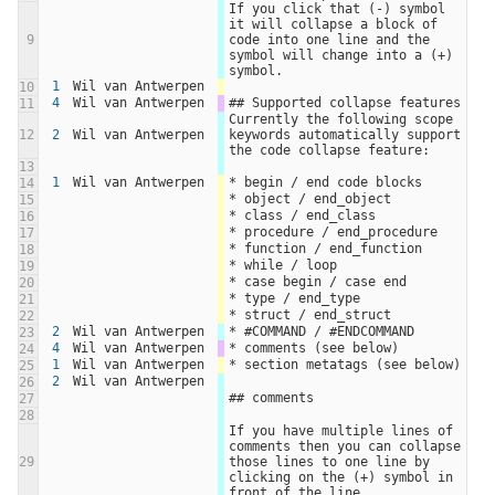
If you click that (-) symbol 
it will collapse a block of 
9
code into one line and the 
symbol will change into a (+) 
symbol.
1
Wil van Antwerpen
10
4
Wil van Antwerpen
## Supported collapse features
11
Currently the following scope 
12
2
Wil van Antwerpen
keywords automatically support 
the code collapse feature:
13
1
Wil van Antwerpen
* begin / end code blocks
14
* object / end_object
15
* class / end_class
16
* procedure / end_procedure
17
* function / end_function
18
* while / loop
19
* case begin / case end
20
* type / end_type
21
* struct / end_struct
22
2
Wil van Antwerpen
* #COMMAND / #ENDCOMMAND
23
4
Wil van Antwerpen
* comments (see below)
24
1
Wil van Antwerpen
* section metatags (see below)
25
2
Wil van Antwerpen
26
## comments
27
28
If you have multiple lines of 
comments then you can collapse 
29
those lines to one line by 
clicking on the (+) symbol in 
front of the line.