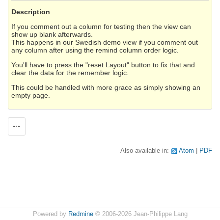
Description
If you comment out a column for testing then the view can
show up blank afterwards.
This happens in our Swedish demo view if you comment out
any column after using the remind column order logic.
You'll have to press the "reset Layout" button to fix that and
clear the data for the remember logic.
This could be handled with more grace as simply showing an
empty page.
Actions
Also available in:
Atom
PDF
Powered by
Redmine
© 2006-2026 Jean-Philippe Lang