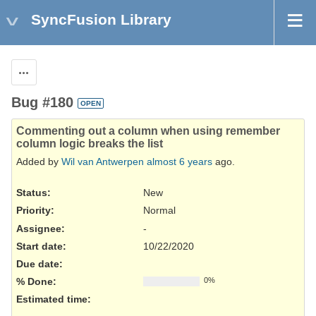
SyncFusion Library
Actions
Bug #180
OPEN
Commenting out a column when using remember
column logic breaks the list
Added by
Wil van Antwerpen
almost 6 years
ago.
Status:
New
Priority:
Normal
Assignee:
-
Start date:
10/22/2020
Due date:
% Done:
0%
Estimated time: