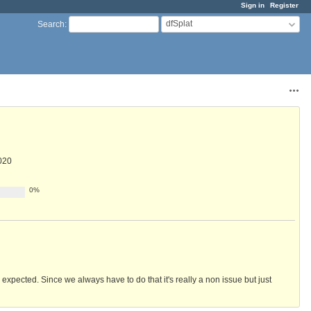
Sign in
Register
dfSplat
Search
:
Acti
020
0%
s expected. Since we always have to do that it's really a non issue but just