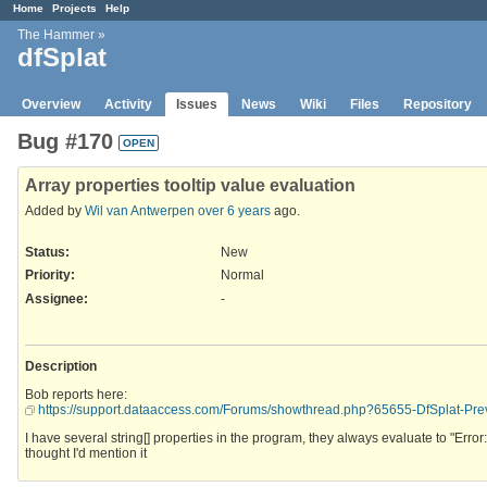
Home
Projects
Help
The Hammer
»
dfSplat
Overview
Activity
Issues
News
Wiki
Files
Repository
Bug #170
OPEN
Array properties tooltip value evaluation
Added by
Wil van Antwerpen
over 6 years
ago.
Status:
New
Priority:
Normal
Assignee:
-
Description
Bob reports here:
https://support.dataaccess.com/Forums/showthread.php?65655-DfSplat-P
I have several string[] properties in the program, they always evaluate to "Error
thought I'd mention it