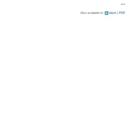
Acti
Also available in:
Atom
PDF