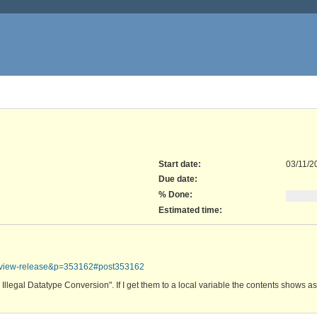
Start date:
03/11/2
Due date:
% Done:
Estimated time:
review-release&p=353162#post353162
: Illegal Datatype Conversion". If I get them to a local variable the contents shows a