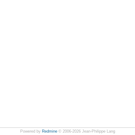
Powered by
Redmine
© 2006-2026 Jean-Philippe Lang