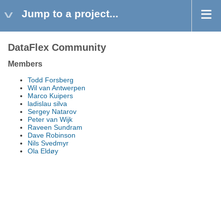
Jump to a project...
DataFlex Community
Members
Todd Forsberg
Wil van Antwerpen
Marco Kuipers
ladislau silva
Sergey Natarov
Peter van Wijk
Raveen Sundram
Dave Robinson
Nils Svedmyr
Ola Eldøy