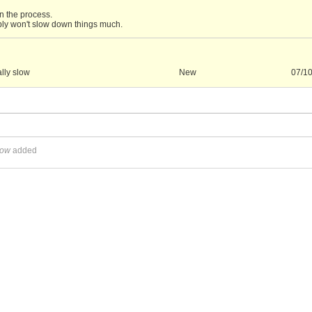
n the process.
bly won't slow down things much.
lly slow
New
07/1
low
added