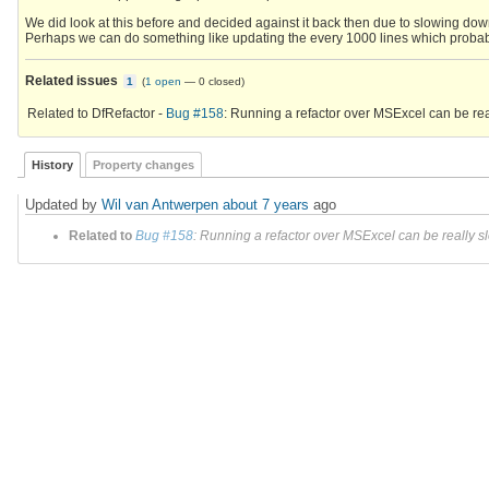
We did look at this before and decided against it back then due to slowing dow
Perhaps we can do something like updating the every 1000 lines which proba
Related issues
1
(
1 open
—
0 closed
)
Related to DfRefactor -
Bug #158
: Running a refactor over MSExcel can be rea
History
Property changes
Updated by
Wil van Antwerpen
about 7 years
ago
Related to
Bug #158
: Running a refactor over MSExcel can be really s