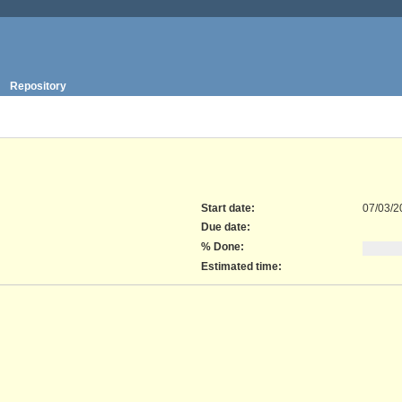
Repository
Start date:
07/03/2
Due date:
% Done:
Estimated time: