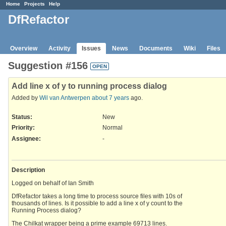
Home
Projects
Help
DfRefactor
Overview
Activity
Issues
News
Documents
Wiki
Files
Suggestion #156
OPEN
Add line x of y to running process dialog
Added by
Wil van Antwerpen
about 7 years
ago.
Status:
New
Priority:
Normal
Assignee:
-
Description
Logged on behalf of Ian Smith
DfRefactor takes a long time to process source files with 10s of
thousands of lines. Is it possible to add a line x of y count to the
Running Process dialog?
The Chilkat wrapper being a prime example 69713 lines.