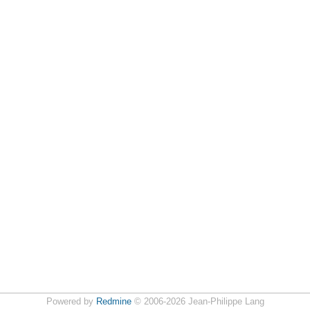
Powered by
Redmine
© 2006-2026 Jean-Philippe Lang