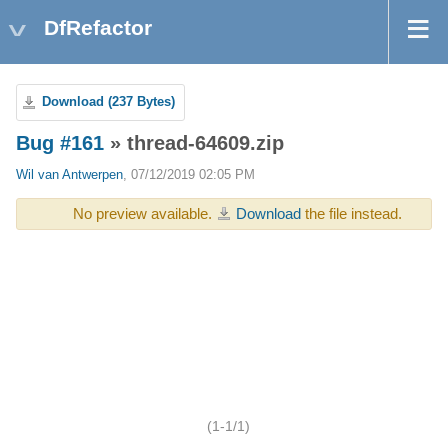
DfRefactor
Download (237 Bytes)
Bug #161
» thread-64609.zip
Wil van Antwerpen
, 07/12/2019 02:05 PM
No preview available.
Download
the file instead.
(1-1/1)