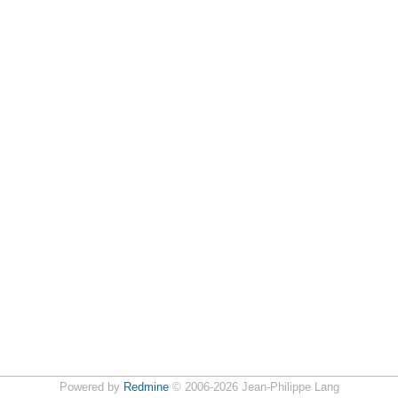
Powered by
Redmine
© 2006-2026 Jean-Philippe Lang