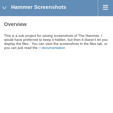
Hammer Screenshots
Overview
This is a sub project for saving screenshots of The Hammer. I
would have preferred to keep it hidden, but then it doesn't let you
display the files.. You can view the screenshots in the files tab, or
you can just read the
documentation