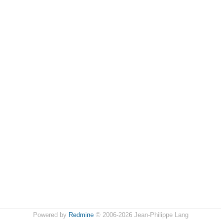
Powered by
Redmine
© 2006-2026 Jean-Philippe Lang