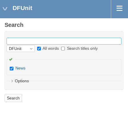
DFUnit
Search
All words
Search titles only
News
Options