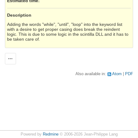
Estimated time:
Description
Adding the words "while", "until", "loop" into the keyword list
with a desire to get proper casing does break the reindent
logic. This is due to some logic in the scintilla DLL and it has to
be taken care of.
Actions
Also available in:
Atom
PDF
Powered by
Redmine
© 2006-2026 Jean-Philippe Lang