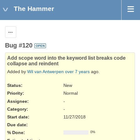
The Hammer
Actions
Bug #120
OPEN
Add scope word into the keyword list breaks code
collapse and reindent
Added by
Wil van Antwerpen
over 7 years
ago.
Status:
New
Priority:
Normal
Assignee:
-
Category:
-
Start date:
11/27/2018
Due date:
% Done:
0%