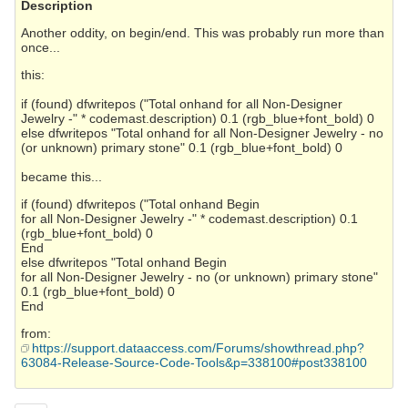
Description
Another oddity, on begin/end. This was probably run more than
once...
this:
if (found) dfwritepos ("Total onhand for all Non-Designer
Jewelry -" * codemast.description) 0.1 (rgb_blue+font_bold) 0
else dfwritepos "Total onhand for all Non-Designer Jewelry - no
(or unknown) primary stone" 0.1 (rgb_blue+font_bold) 0
became this...
if (found) dfwritepos ("Total onhand Begin
for all Non-Designer Jewelry -" * codemast.description) 0.1
(rgb_blue+font_bold) 0
End
else dfwritepos "Total onhand Begin
for all Non-Designer Jewelry - no (or unknown) primary stone"
0.1 (rgb_blue+font_bold) 0
End
from:
https://support.dataaccess.com/Forums/showthread.php?
63084-Release-Source-Code-Tools&p=338100#post338100