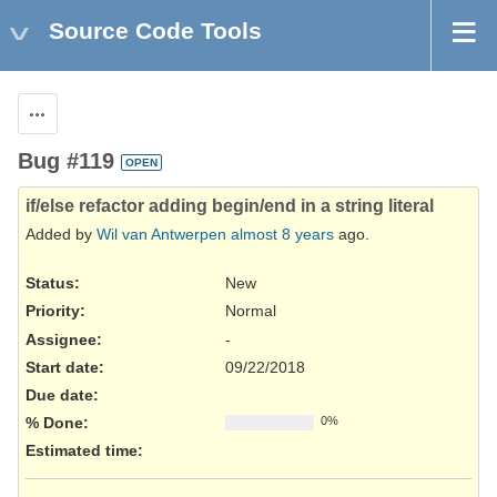
Source Code Tools
Actions
Bug #119
OPEN
if/else refactor adding begin/end in a string literal
Added by
Wil van Antwerpen
almost 8 years
ago.
Status:
New
Priority:
Normal
Assignee:
-
Start date:
09/22/2018
Due date:
% Done:
0%
Estimated time: