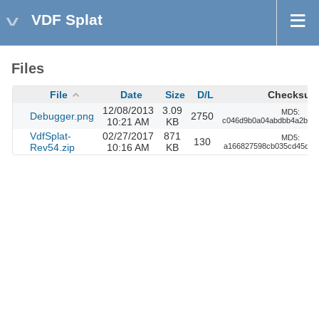
VDF Splat
Files
File
Date
Size
D/L
Checksum
12/08/2013
3.09
MD5:
Debugger.png
2750
10:21 AM
KB
c046d9b0a04abdbb4a2be0
VdfSplat-
02/27/2017
871
MD5:
130
Rev54.zip
10:16 AM
KB
a166827598cb035cd45d6b