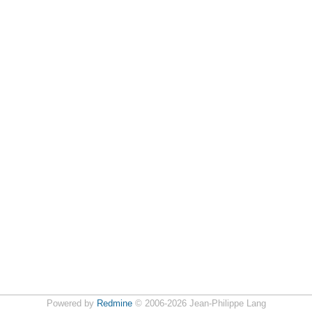
Powered by
Redmine
© 2006-2026 Jean-Philippe Lang