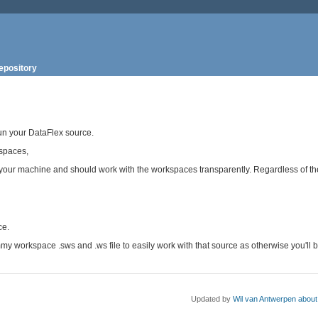
epository
run your DataFlex source.
spaces,
 your machine and should work with the workspaces transparently. Regardless of t
ce.
my workspace .sws and .ws file to easily work with that source as otherwise you'll 
Updated by
Wil van Antwerpen
about