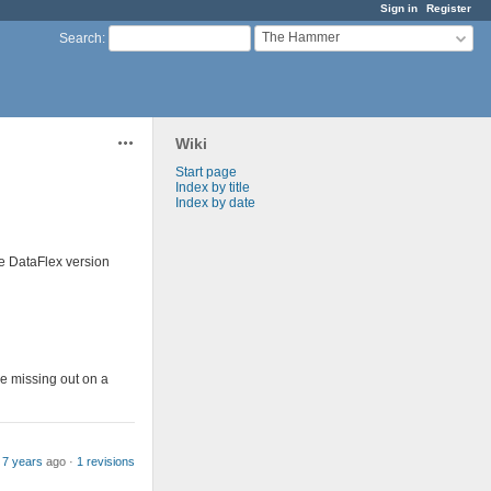
Sign in
Register
The Hammer
Search
:
Wiki
Actions
Start page
Index by title
Index by date
he DataFlex version
be missing out on a
 7 years
ago ·
1 revisions