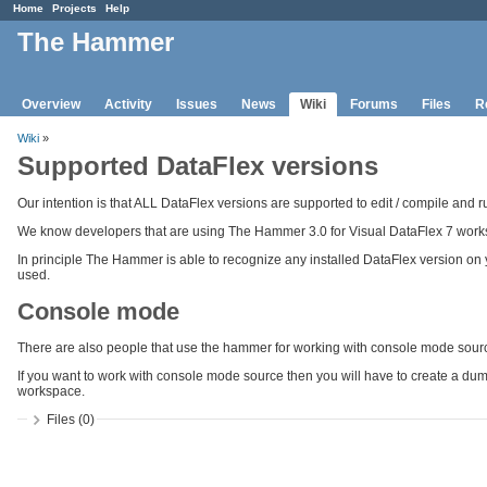
Home
Projects
Help
The Hammer
Overview
Activity
Issues
News
Wiki
Forums
Files
R
Wiki
»
Supported DataFlex versions
Our intention is that ALL DataFlex versions are supported to edit / compile and 
We know developers that are using The Hammer 3.0 for Visual DataFlex 7 work
In principle The Hammer is able to recognize any installed DataFlex version on
used.
Console mode
There are also people that use the hammer for working with console mode sour
If you want to work with console mode source then you will have to create a dum
workspace.
Files (0)