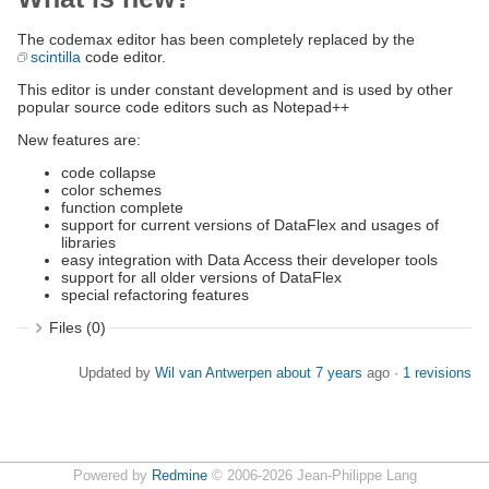
The codemax editor has been completely replaced by the
scintilla
code editor.
This editor is under constant development and is used by other
popular source code editors such as Notepad++
New features are:
code collapse
color schemes
function complete
support for current versions of DataFlex and usages of
libraries
easy integration with Data Access their developer tools
support for all older versions of DataFlex
special refactoring features
Files (0)
Updated by
Wil van Antwerpen
about 7 years
ago ·
1 revisions
Powered by
Redmine
© 2006-2026 Jean-Philippe Lang