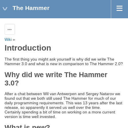
The Hammer
Actions
Wiki
»
Introduction
The first thing you might ask yourself is why did we write The
Hammer 3.0 and what is new in comparison to The Hammer 2.0?
Why did we write The Hammer
3.0?
After a chat between Wil van Antwerpen and Sergey Natarov we
found out that we both still used The Hammer for much of our
daily programming requirements. This was 13 years after the last
release, so apparently it served us well over the time.
Certainly spending a bit of time on working on a more current
version is time well invested.
What is new?